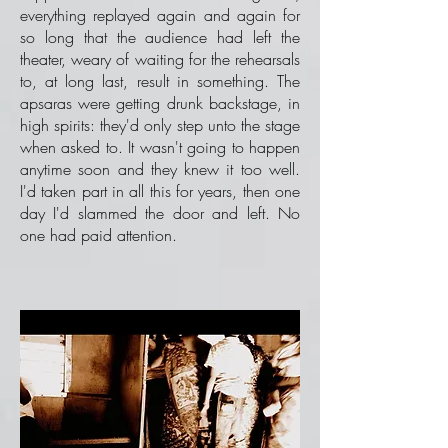
everything replayed again and again for
so long that the audience had left the
theater, weary of waiting for the rehearsals
to, at long last, result in something. The
apsaras were getting drunk backstage, in
high spirits: they'd only step unto the stage
when asked to. It wasn't going to happen
anytime soon and they knew it too well.
I'd taken part in all this for years, then one
day I'd slammed the door and left. No
one had paid attention.