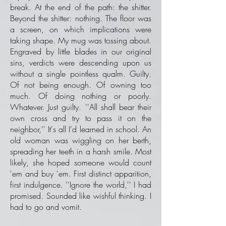
break. At the end of the path: the shitter.
Beyond the shitter: nothing. The floor was
a screen, on which implications were
taking shape. My mug was tossing about.
Engraved by little blades in our original
sins, verdicts were descending upon us
without a single pointless qualm. Guilty.
Of not being enough. Of owning too
much. Of doing nothing or poorly.
Whatever. Just guilty. ''All shall bear their
own cross and try to pass it on the
neighbor,'' It's all I'd learned in school. An
old woman was wiggling on her berth,
spreading her teeth in a harsh smile. Most
likely, she hoped someone would count
'em and buy 'em. First distinct apparition,
first indulgence. ''Ignore the world,'' I had
promised. Sounded like wishful thinking. I
had to go and vomit.