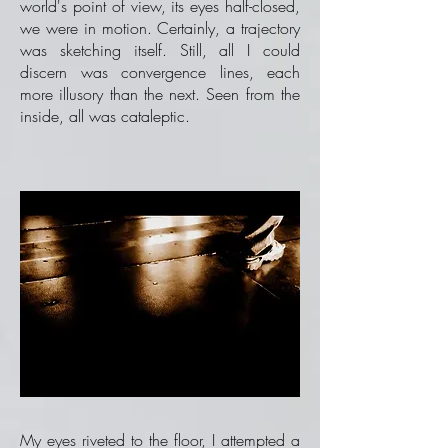
world's point of view, its eyes half-closed,
we were in motion. Certainly, a trajectory
was sketching itself. Still, all I could
discern was convergence lines, each
more illusory than the next. Seen from the
inside, all was cataleptic.
My eyes riveted to the floor, I attempted a