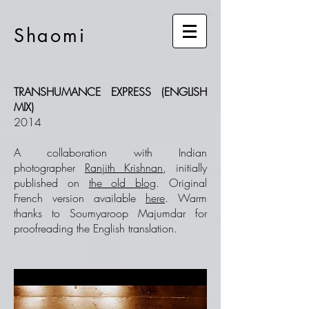
Shaomi
TRANSHUMANCE EXPRESS (ENGLISH
MIX)
2014
A collaboration with Indian
photographer
Ranjith Krishnan
, initially
published on
the old blog
. Original
French version available
here
. Warm
thanks to Soumyaroop Majumdar for
proofreading the English translation.