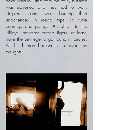
have liked to jump from the train, but time
was stationed and they had to wait.
Helpless, some were burning their
impatiences in round trips, in futile
comings and goings. An affront to the
killjoys, perhaps: caged tigers, at least,
have the privilege to go round in circles.
All this human backwash narrowed my
thoughts.