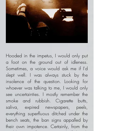
Hooded in the impetus, I would only put
a foot on the ground out of idleness.
Sometimes, a voice would ask me if I'd
slept well. I was always stuck by the
insolence of the question. Looking for
whoever was talking to me, I would only
see uncertainties. I mostly remember the
smoke and rubbish. Cigarette butts,
saliva, expired newspapers, peels,
everything superfluous ditched under the
bench seats, the ban signs appalled by
their own impotence. Certainly, from the