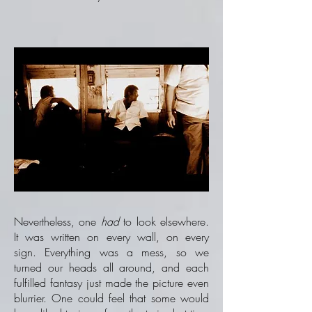
Nevertheless, one
had
to look elsewhere.
It was written on every wall, on every
sign. Everything was a mess, so we
turned our heads all around, and each
fulfilled fantasy just made the picture even
blurrier. One could feel that some would