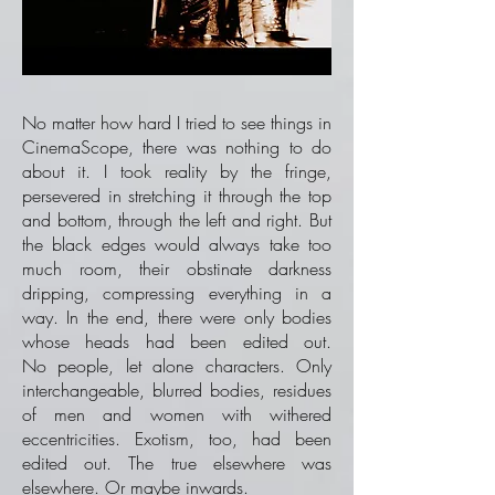
No matter how hard I tried to see things in
CinemaScope, there was nothing to do
about it. I took reality by the fringe,
persevered in stretching it through the top
and bottom, through the left and right. But
the black edges would always take too
much room, their obstinate darkness
dripping, compressing everything in a
way. In the end, there were only bodies
whose heads had been edited out.
No people, let alone characters. Only
interchangeable, blurred bodies, residues
of men and women with withered
eccentricities. Exotism, too, had been
edited out. The true elsewhere was
elsewhere. Or maybe inwards.