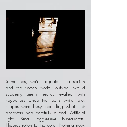
Sometimes, we'd stagnate in a station
and the frozen world, outside, would
suddenly seem hectic, exalted with
vagueness. Under the neons' white halo,
shapes were busy rebuilding what their
ancestors had carefully busted. Artificial
light. Small aggressive bureaucrats.
Hippies rotten to the core. Nothing new,